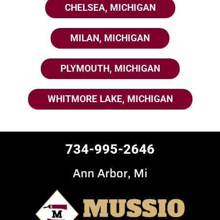
CHELSEA, MICHIGAN
MILAN, MICHIGAN
PLYMOUTH, MICHIGAN
WHITMORE LAKE, MICHIGAN
734-995-2646
Ann Arbor, Mi