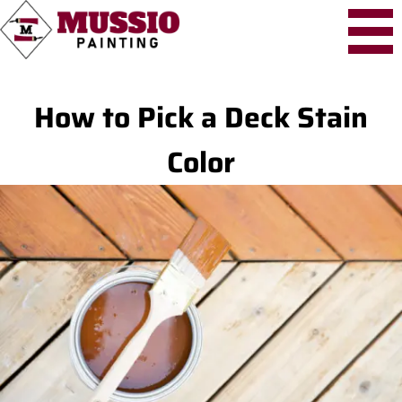
How to Pick a Deck Stain
Color