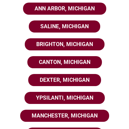
ANN ARBOR, MICHIGAN
SALINE, MICHIGAN
BRIGHTON, MICHIGAN
CANTON, MICHIGAN
DEXTER, MICHIGAN
YPSILANTI, MICHIGAN
MANCHESTER, MICHIGAN