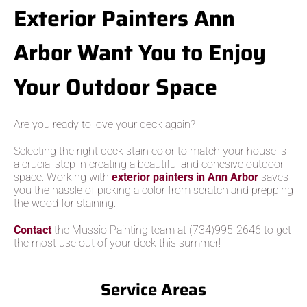
Exterior Painters Ann
Arbor Want You to Enjoy
Your Outdoor Space
Are you ready to love your deck again?
Selecting the right deck stain color to match your house is
a crucial step in creating a beautiful and cohesive outdoor
space. Working with
exterior painters in Ann Arbor
saves
you the hassle of picking a color from scratch and prepping
the wood for staining.
Contact
the Mussio Painting team at (734)995-2646 to get
the most use out of your deck this summer!
Service Areas