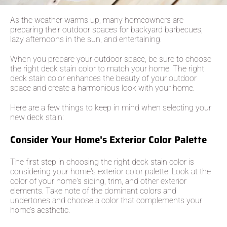
As the weather warms up, many homeowners are
preparing their outdoor spaces for backyard barbecues,
lazy afternoons in the sun, and entertaining.
When you prepare your outdoor space, be sure to choose
the right deck stain color to match your home. The right
deck stain color enhances the beauty of your outdoor
space and create a harmonious look with your home.
Here are a few things to keep in mind when selecting your
new deck stain:
Consider Your Home's Exterior Color Palette
The first step in choosing the right deck stain color is
considering your home's exterior color palette. Look at the
color of your home's siding, trim, and other exterior
elements. Take note of the dominant colors and
undertones and choose a color that complements your
home’s aesthetic.