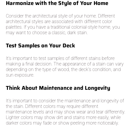
Harmonize with the Style of Your Home
Consider the architectural style of your home. Different
architectural styles are associated with different color
palettes. If you have a traditional colonial-style home, you
may want to choose a classic, dark stain.
Test Samples on Your Deck
It's important to test samples of different stains before
making a final decision. The appearance of a stain can vary
depending on the type of wood, the deck's condition, and
sun exposure.
Think About Maintenance and Longevity
It's important to consider the maintenance and longevity of
the stain. Different colors may require different
maintenance levels and may show wear and tear differently.
Lighter colors may show dirt and stains more easily, while
darker colors may fade or show peeling more noticeably.