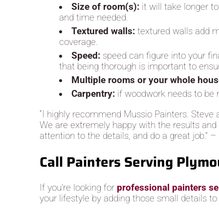
Size of room(s):
it will take longer 
and time needed.
Textured walls:
textured walls add m
coverage.
Speed:
speed can figure into your fin
that being thorough is important to ensur
Multiple rooms or your whole hou
Carpentry:
if woodwork needs to be re
“I highly recommend Mussio Painters. Steve a
We are extremely happy with the results and ar
attention to the details, and do a great job.” – 
Call Painters Serving Plymo
If you’re looking for
professional painters s
your lifestyle by adding those small details t