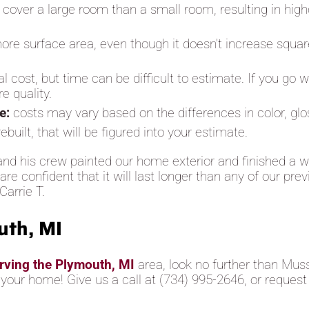
to cover a large room than a small room, resulting in high
ore surface area, even though it doesn't increase squar
al cost, but time can be difficult to estimate. If you go
e quality.
se:
costs may vary based on the differences in color, gl
built, that will be figured into your estimate.
nd his crew painted our home exterior and finished a w
e confident that it will last longer than any of our pre
Carrie T.
uth, MI
erving the Plymouth, MI
area, look no further than Mus
o your home! Give us a call at (734) 995-2646, or request