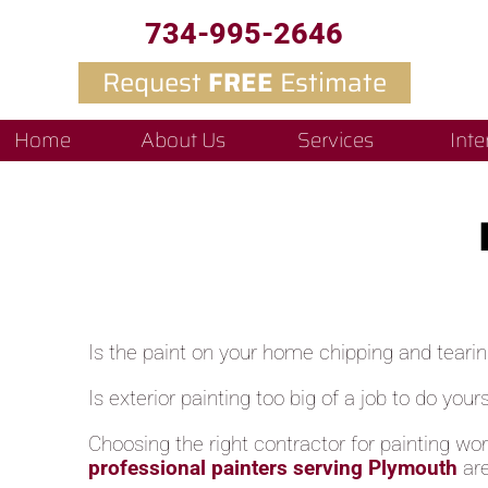
734-995-2646
Request
FREE
Estimate
Home
About Us
Services
Inte
Is the paint on your home chipping and teari
Is exterior painting too big of a job to do yours
Choosing the right contractor for painting wo
professional painters serving Plymouth
ar