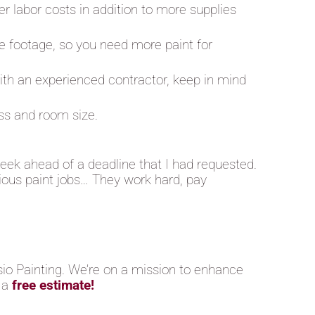
er labor costs in addition to more supplies
e footage, so you need more paint for
 with an experienced contractor, keep in mind
oss and room size.
eek ahead of a deadline that I had requested.
vious paint jobs… They work hard, pay
sio Painting. We’re on a mission to enhance
 a
free estimate!