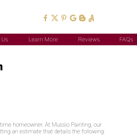
 Us
Learn More
Reviews
FAQs
h
st-time homeowner. At Mussio Painting, our
ing an estimate that details the following: