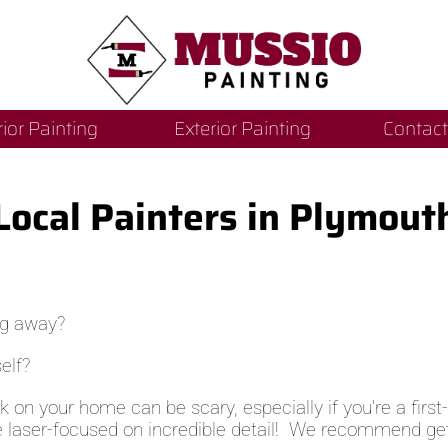
rior Painting
Exterior Painting
Contact
Local Painters in Plymout
ng away?
elf?
rk on your home can be scary, especially if you’re a fir
e laser-focused on incredible detail! We recommend gett