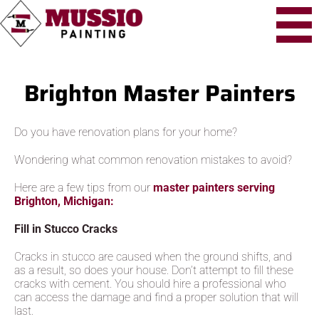
Brighton Master Painters
Do you have renovation plans for your home?
Wondering what common renovation mistakes to avoid?
Here are a few tips from our
master painters serving
Brighton, Michigan:
Fill in Stucco Cracks
Cracks in stucco are caused when the ground shifts, and
as a result, so does your house. Don’t attempt to fill these
cracks with cement. You should hire a professional who
can access the damage and find a proper solution that will
last.