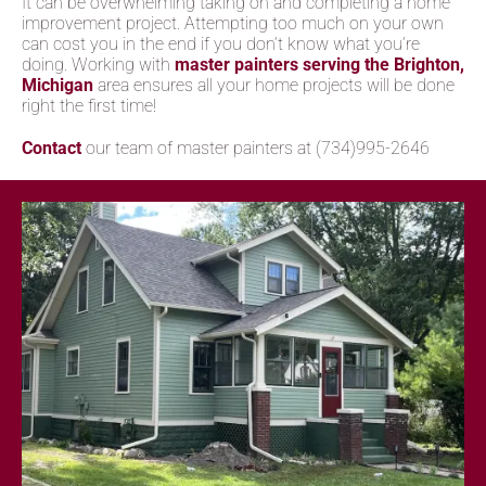
It can be overwhelming taking on and completing a home
improvement project. Attempting too much on your own
can cost you in the end if you don’t know what you’re
doing. Working with
master painters serving the Brighton,
Michigan
area ensures all your home projects will be done
right the first time!
Contact
our team of master painters at (734)995-2646