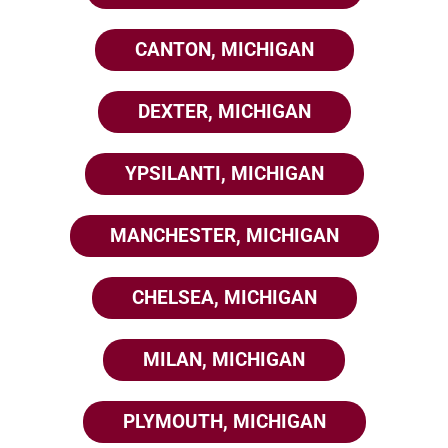
CANTON, MICHIGAN
DEXTER, MICHIGAN
YPSILANTI, MICHIGAN
MANCHESTER, MICHIGAN
CHELSEA, MICHIGAN
MILAN, MICHIGAN
PLYMOUTH, MICHIGAN