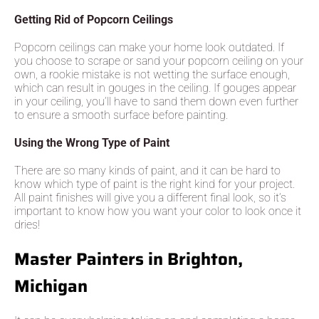
Getting Rid of Popcorn Ceilings
Popcorn ceilings can make your home look outdated. If
you choose to scrape or sand your popcorn ceiling on your
own, a rookie mistake is not wetting the surface enough,
which can result in gouges in the ceiling. If gouges appear
in your ceiling, you’ll have to sand them down even further
to ensure a smooth surface before painting.
Using the Wrong Type of Paint
There are so many kinds of paint, and it can be hard to
know which type of paint is the right kind for your project.
All paint finishes will give you a different final look, so it’s
important to know how you want your color to look once it
dries!
Master Painters in Brighton,
Michigan