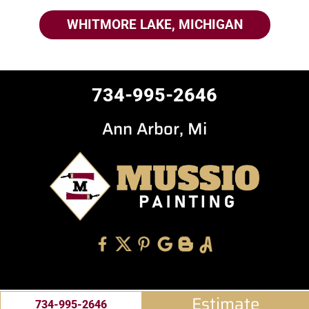
WHITMORE LAKE, MICHIGAN
734-995-2646
Ann Arbor, Mi
Estimate
734-995-2646