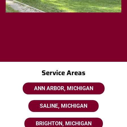
Service Areas
ANN ARBOR, MICHIGAN
SALINE, MICHIGAN
BRIGHTON, MICHIGAN