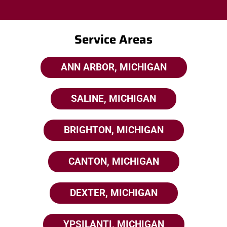
Service Areas
ANN ARBOR, MICHIGAN
SALINE, MICHIGAN
BRIGHTON, MICHIGAN
CANTON, MICHIGAN
DEXTER, MICHIGAN
YPSILANTI, MICHIGAN