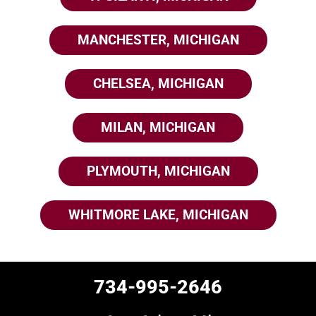
MANCHESTER, MICHIGAN
CHELSEA, MICHIGAN
MILAN, MICHIGAN
PLYMOUTH, MICHIGAN
WHITMORE LAKE, MICHIGAN
734-995-2646