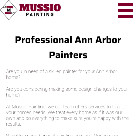
Professional Ann Arbor
Painters
Are you in need of a skilled painter for your Ann Arbor
home?
Are you considering making some design changes to your
home?
At Mussio Painting, we our team offers services to fit all of
your home’s needs! We treat every home as if it was our
own and do everything to make sure you’re happy with the
results.
We offer more than just painting services! Our services