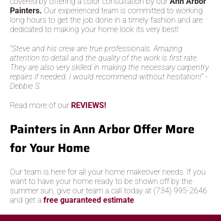
covered by offering a color consultation by our
Ann Arbor
Painters.
Our experienced team is committed to working
long hours to get the job done in a timely fashion and are
dedicated to making your home look its very best!
“Steve and his crew are true professionals. Amazing
attention to detail and the quality of the work is first rate.
They are also very skilled in making the necessary carpentry
repairs if needed. I would recommend without hesitation!” -
Debbie S.
Read more of our
REVIEWS!
Painters in Ann Arbor Offer More
for Your Home
Our team is here for all your home makeover needs. If you
want to have your home ready to be shown off by the
summer sun, give our team a call today at (734) 995-2646
and get a
free guaranteed estimate
.