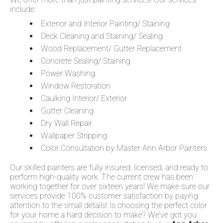
include:
Exterior and Interior Painting/ Staining
Deck Cleaning and Staining/ Sealing
Wood Replacement/ Gutter Replacement
Concrete Sealing/ Staining
Power Washing
Window Restoration
Caulking Interior/ Exterior
Gutter Cleaning
Dry Wall Repair
Wallpaper Stripping
Color Consultation by Master Ann Arbor Painters
Our skilled painters are fully insured, licensed, and ready to
perform high-quality work. The current crew has been
working together for over sixteen years! We make sure our
services provide 100% customer satisfaction by paying
attention to the small details! Is choosing the perfect color
for your home a hard decision to make? We’ve got you