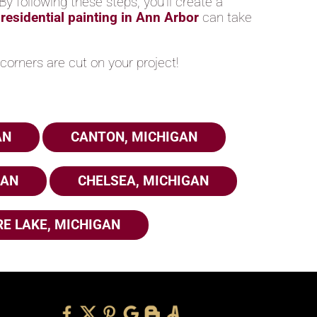
y following these steps, you’ll create a
n
residential painting in Ann Arbor
can take
corners are cut on your project!
AN
CANTON, MICHIGAN
GAN
CHELSEA, MICHIGAN
E LAKE, MICHIGAN