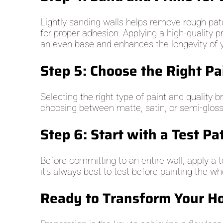
Lightly sanding walls helps remove rough patc
for proper adhesion. Applying a high-quality p
an even base and enhances the longevity of y
Step 5: Choose the Right Pa
Selecting the right type of paint and quality 
choosing between matte, satin, or semi-gloss fi
Step 6: Start with a Test Pa
Before committing to an entire wall, apply a 
it's always best to test before painting the w
Ready to Transform Your Ho