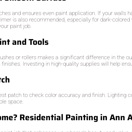
hes and ensures even paint application. If your walls h
rimer is also recommended, especially for dark-colored w
our paint job.
int and Tools
brushes or rollers makes a significant difference in the
nishes. Investing in high-quality supplies will help ensu
tch
test patch to check color accuracy and finish. Lighting 
hole space.
me? Residential Painting in Ann 