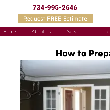
734-995-2646
Request
FREE
Estimate
Home
About Us
Services
Inte
How to Prepa