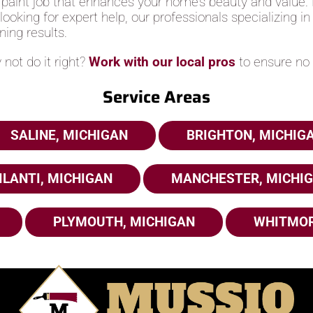
 paint job that enhances your home’s beauty and value. B
e looking for expert help, our professionals specializing i
ning results.
not do it right?
Work with our local pros
to ensure no 
Service Areas
SALINE, MICHIGAN
BRIGHTON, MICHIG
ILANTI, MICHIGAN
MANCHESTER, MICHI
PLYMOUTH, MICHIGAN
WHITMOR