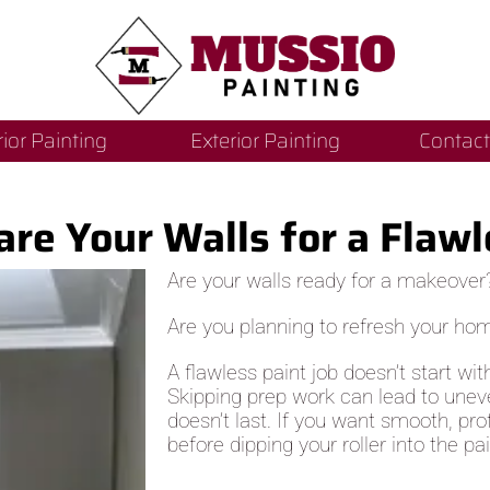
rior Painting
Exterior Painting
Contact
re Your Walls for a Flawl
Are your walls ready for a makeover
Are you planning to refresh your ho
A flawless paint job doesn’t start wit
Skipping prep work can lead to uneven
doesn’t last. If you want smooth, pro
before dipping your roller into the pai