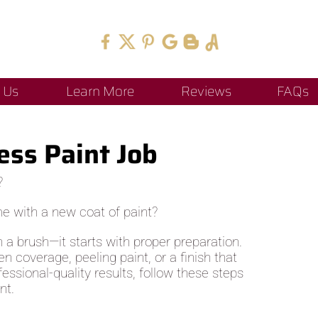
 Us
Learn More
Reviews
FAQs
ess Paint Job
?
me with a new coat of paint?
h a brush—it starts with proper preparation.
 coverage, peeling paint, or a finish that
fessional-quality results, follow these steps
nt.