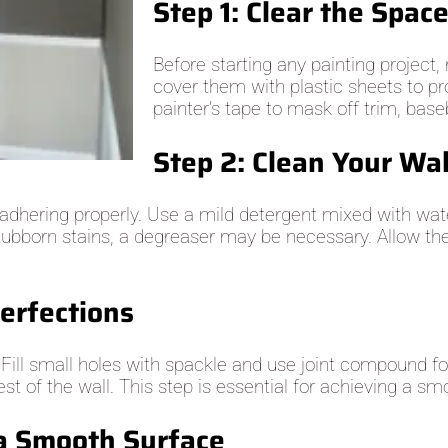
Step 1: Clear the Spac
Before starting any painting project
cover them with plastic sheets to pr
painter’s tape to mask off trim, baseb
Step 2: Clean Your Wa
 adhering properly. Use a mild detergent mixed with wate
 stubborn stains, a degreaser may be necessary. Allow th
erfections
. Fill small holes with spackle and use joint compound f
t of the wall. This step is essential for achieving a smo
 a Smooth Surface