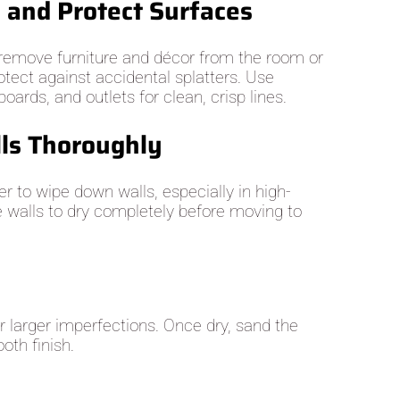
e and Protect Surfaces
, remove furniture and décor from the room or
otect against accidental splatters. Use
oards, and outlets for clean, crisp lines.
lls Thoroughly
r to wipe down walls, especially in high-
e walls to dry completely before moving to
or larger imperfections. Once dry, sand the
oth finish.