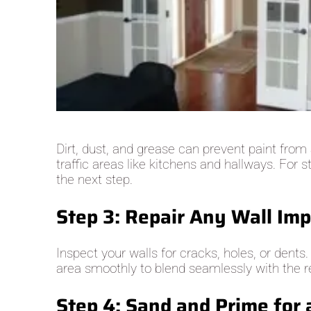
Dirt, dust, and grease can prevent paint from
traffic areas like kitchens and hallways. For
the next step.
Step 3: Repair Any Wall Imp
Inspect your walls for cracks, holes, or dents
area smoothly to blend seamlessly with the res
Step 4: Sand and Prime for