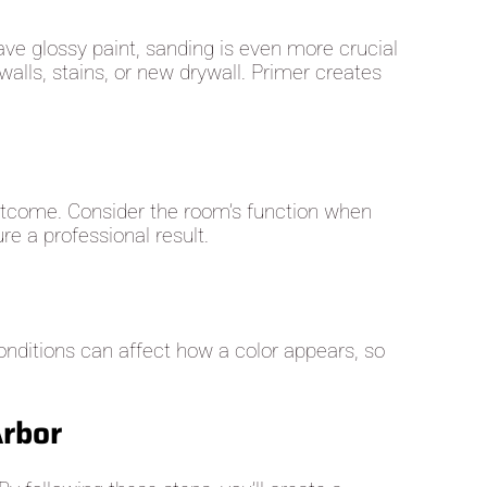
ave glossy paint, sanding is even more crucial
alls, stains, or new drywall. Primer creates
 outcome. Consider the room’s function when
re a professional result.
conditions can affect how a color appears, so
Arbor