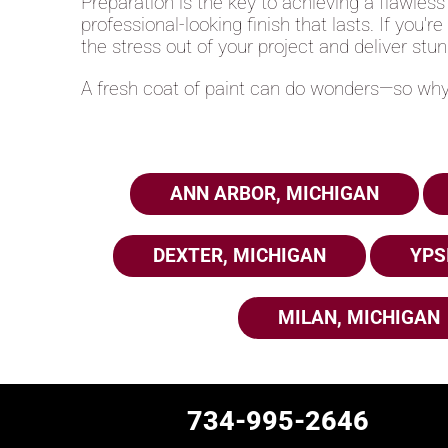
Preparation is the key to achieving a flawless
professional-looking finish that lasts. If you'r
the stress out of your project and deliver stun
A fresh coat of paint can do wonders—so why 
ANN ARBOR, MICHIGAN
DEXTER, MICHIGAN
YPS
MILAN, MICHIGAN
734-995-2646