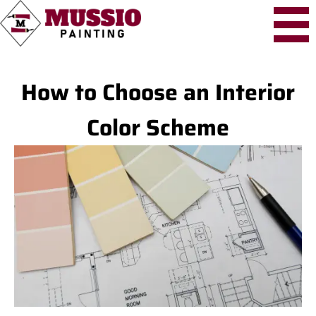
How to Choose an Interior
Color Scheme