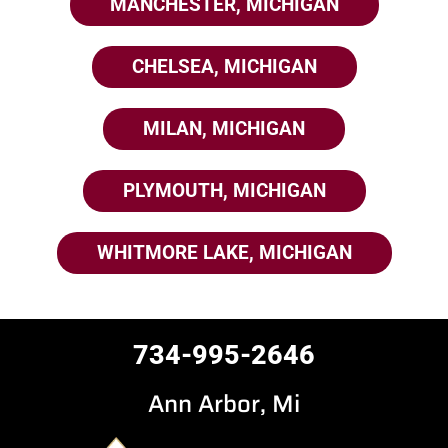
MANCHESTER, MICHIGAN
CHELSEA, MICHIGAN
MILAN, MICHIGAN
PLYMOUTH, MICHIGAN
WHITMORE LAKE, MICHIGAN
734-995-2646
Ann Arbor, Mi