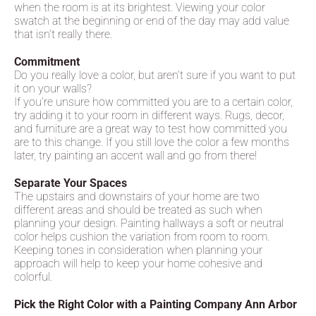
when the room is at its brightest. Viewing your color
swatch at the beginning or end of the day may add value
that isn’t really there.
Commitment
Do you really love a color, but aren’t sure if you want to put
it on your walls?
If you’re unsure how committed you are to a certain color,
try adding it to your room in different ways. Rugs, decor,
and furniture are a great way to test how committed you
are to this change. If you still love the color a few months
later, try painting an accent wall and go from there!
Separate Your Spaces
The upstairs and downstairs of your home are two
different areas and should be treated as such when
planning your design. Painting hallways a soft or neutral
color helps cushion the variation from room to room.
Keeping tones in consideration when planning your
approach will help to keep your home cohesive and
colorful.
Pick the Right Color with a Painting Company Ann Arbor