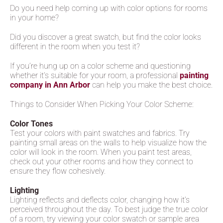
Do you need help coming up with color options for rooms
in your home?
Did you discover a great swatch, but find the color looks
different in the room when you test it?
If you’re hung up on a color scheme and questioning
whether it’s suitable for your room, a professional
painting
company in Ann Arbor
can help you make the best choice.
Things to Consider When Picking Your Color Scheme:
Color Tones
Test your colors with paint swatches and fabrics. Try
painting small areas on the walls to help visualize how the
color will look in the room. When you paint test areas,
check out your other rooms and how they connect to
ensure they flow cohesively.
Lighting
Lighting reflects and deflects color, changing how it’s
perceived throughout the day. To best judge the true color
of a room, try viewing your color swatch or sample area