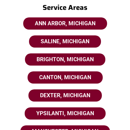
Service Areas
ANN ARBOR, MICHIGAN
SALINE, MICHIGAN
BRIGHTON, MICHIGAN
CANTON, MICHIGAN
DEXTER, MICHIGAN
YPSILANTI, MICHIGAN