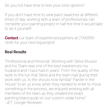
Do you not have time to test your color options?
If you don’t have time to view paint swatches at different
times of day, working with a team of professionals can
complete your painting project in half the time it would take
to do it yourself!
Contact
our team of experienced painters at (734)995-
2646 for your next big project!
Real Results
“Professional and Personal! Working with Steve Mussio
and his Team was one of the best experiences my
husband and I have had in years! From the quality of the
work to the fun that Steve and the team had during their
work with us, to the shouts now familiar" Painter in the
House" to let us know when they needed to enter to move
something in the process, we enjoyed working with all
members of the team as they created the exact
painting/staining job on our custom cedar home.”
-JET, Google Reviewer.