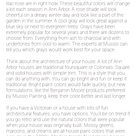
lilac-rose are in right now. These beautiful colors will change
a bit each season in Ann Arbor. A rose shade will look
cheerful on a dreary winter day and look like a part of the
garden in the summer. A cool gray will look great against a
blue sky or next to evergreen trees. Grays have been
extremely popular for several years and there are dozens to
choose from. Everything from ash to charcoal and with
undertones from cool to warm. The experts at Mussio can
tell you which grays would work best for your space.
Think about the architecture of your house. A lot of Ann
Arbor houses are traditional foursquare or Colonials. Square
and solid houses with simple trim. This is a style that you
can do anything with. You can go bright and fun or keep it
traditional. Bright paint colors would fade quickly, but new
formulations, like the Benjamin Moore products preferred
by Mussio Painting, keep their color better and last longer.
If you have a Victorian or a house with lots of fun
architectural features, you have options. You’ll be on trend if
you go retro and use the natural colors that were popular
when your house was originally built. Mossy greens,
maroons, and creams are all house paint colors that were