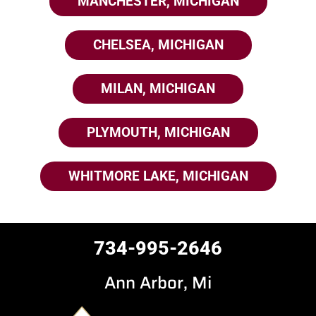
MANCHESTER, MICHIGAN
CHELSEA, MICHIGAN
MILAN, MICHIGAN
PLYMOUTH, MICHIGAN
WHITMORE LAKE, MICHIGAN
734-995-2646
Ann Arbor, Mi