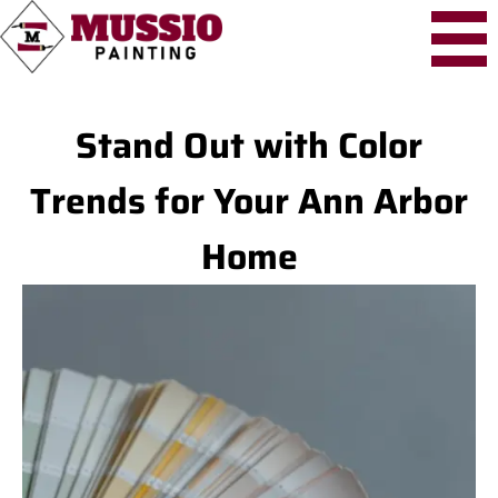
Stand Out with Color
Trends for Your Ann Arbor
Home