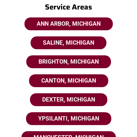
Service Areas
ANN ARBOR, MICHIGAN
SALINE, MICHIGAN
BRIGHTON, MICHIGAN
CANTON, MICHIGAN
DEXTER, MICHIGAN
YPSILANTI, MICHIGAN