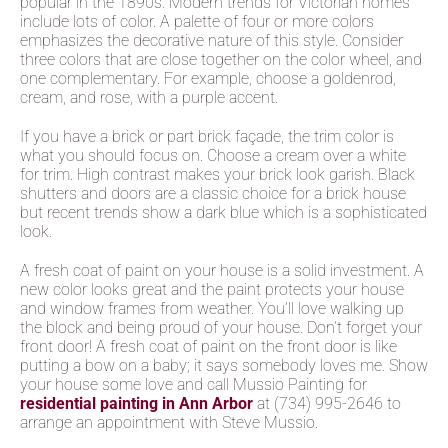
popular in the 1890s. Modern trends for Victorian homes
include lots of color. A palette of four or more colors
emphasizes the decorative nature of this style. Consider
three colors that are close together on the color wheel, and
one complementary. For example, choose a goldenrod,
cream, and rose, with a purple accent.
If you have a brick or part brick façade, the trim color is
what you should focus on. Choose a cream over a white
for trim. High contrast makes your brick look garish. Black
shutters and doors are a classic choice for a brick house
but recent trends show a dark blue which is a sophisticated
look.
A fresh coat of paint on your house is a solid investment. A
new color looks great and the paint protects your house
and window frames from weather. You’ll love walking up
the block and being proud of your house. Don’t forget your
front door! A fresh coat of paint on the front door is like
putting a bow on a baby; it says somebody loves me. Show
your house some love and call Mussio Painting for
residential painting in Ann Arbor
at (734) 995-2646 to
arrange an appointment with Steve Mussio.