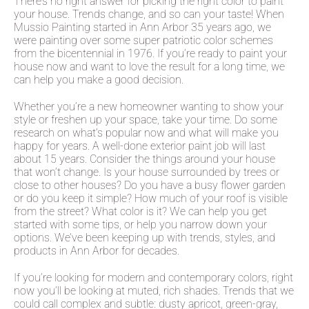
There’s no right answer for picking the right color to paint
your house. Trends change, and so can your taste! When
Mussio Painting started in Ann Arbor 35 years ago, we
were painting over some super patriotic color schemes
from the bicentennial in 1976. If you’re ready to paint your
house now and want to love the result for a long time, we
can help you make a good decision.
Whether you’re a new homeowner wanting to show your
style or freshen up your space, take your time. Do some
research on what’s popular now and what will make you
happy for years. A well-done exterior paint job will last
about 15 years. Consider the things around your house
that won’t change. Is your house surrounded by trees or
close to other houses? Do you have a busy flower garden
or do you keep it simple? How much of your roof is visible
from the street? What color is it? We can help you get
started with some tips, or help you narrow down your
options. We’ve been keeping up with trends, styles, and
products in Ann Arbor for decades.
If you’re looking for modern and contemporary colors, right
now you’ll be looking at muted, rich shades. Trends that we
could call complex and subtle: dusty apricot, green-gray,